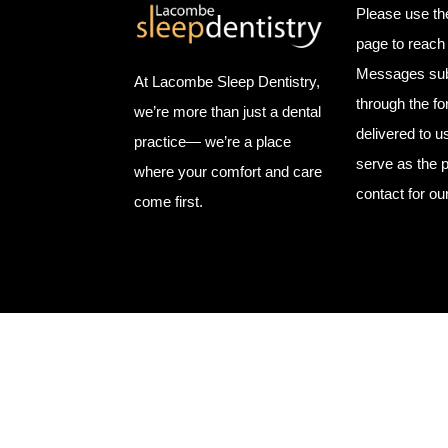
Please use th
page to reach 
Messages sub
At Lacombe Sleep Dentistry,
through the f
we’re more than just a dental
delivered to u
practice— we’re a place
serve as the p
where your comfort and care
contact for ou
come first.