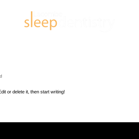
ed
t or delete it, then start writing!