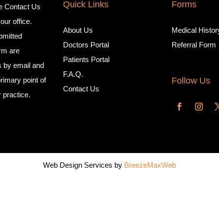
Quick Links
Forms
e Contact Us
our office.
About Us
Medical Histo
mitted
Doctors Portal
Referral Form
orm are
Patients Portal
s by email and
F.A.Q.
Follow Us
rimary point of
Contact Us
r practice.
Web Design Services by
BreezeMaxWeb