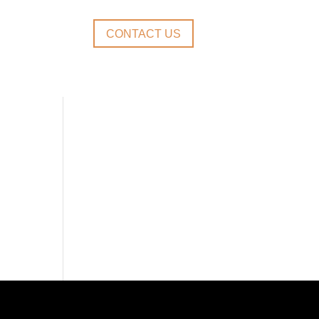
CONTACT US