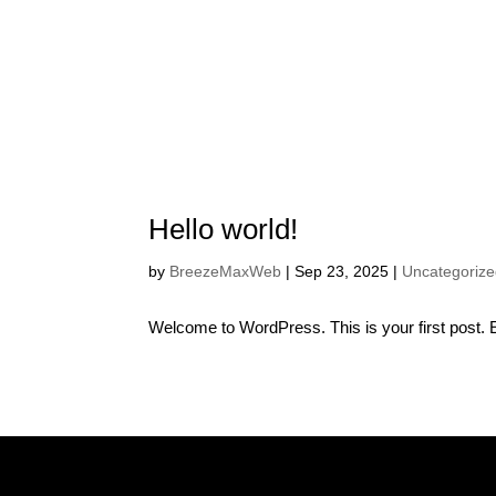
LONDON, ON
Hello world!
by
BreezeMaxWeb
|
Sep 23, 2025
|
Uncategoriz
Welcome to WordPress. This is your first post. Edi