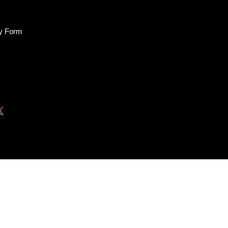
ry Form